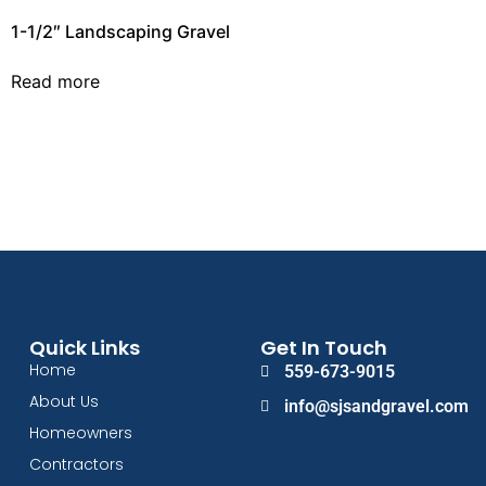
1-1/2″ Landscaping Gravel
Read more
Quick Links
Get In Touch
Home
559-673-9015
About Us
info@sjsandgravel.com
Homeowners
Contractors