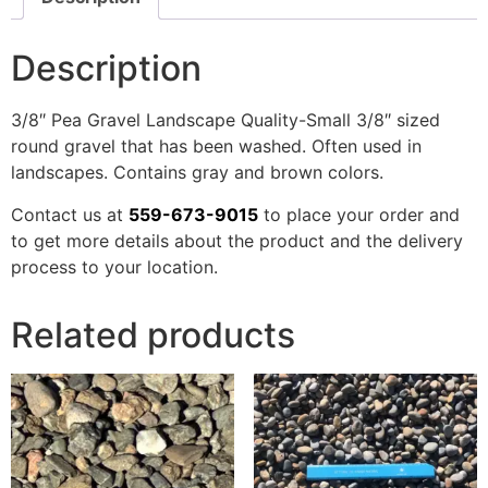
Description
3/8″ Pea Gravel Landscape Quality-Small 3/8″ sized
round gravel that has been washed. Often used in
landscapes. Contains gray and brown colors.
Contact us at
559-673-9015
to place your order and
to get more details about the product and the delivery
process to your location.
Related products