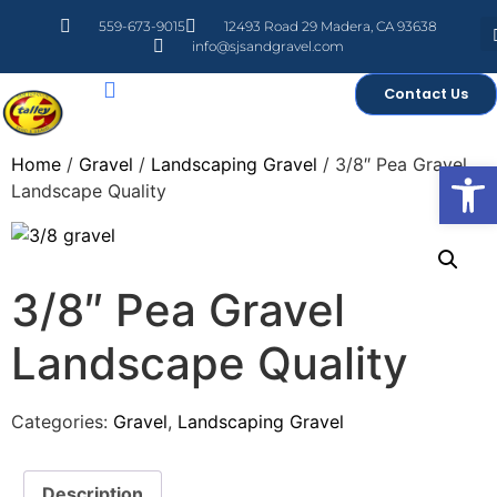
559-673-9015
12493 Road 29 Madera, CA 93638
info@sjsandgravel.com
Contact Us
Home
/
Gravel
/
Landscaping Gravel
/ 3/8″ Pea Gravel
Open
Landscape Quality
3/8″ Pea Gravel
Landscape Quality
Categories:
Gravel
,
Landscaping Gravel
Description