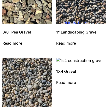
3/8″ Pea Gravel
1″ Landscaping Gravel
Read more
Read more
1X4 Gravel
Read more