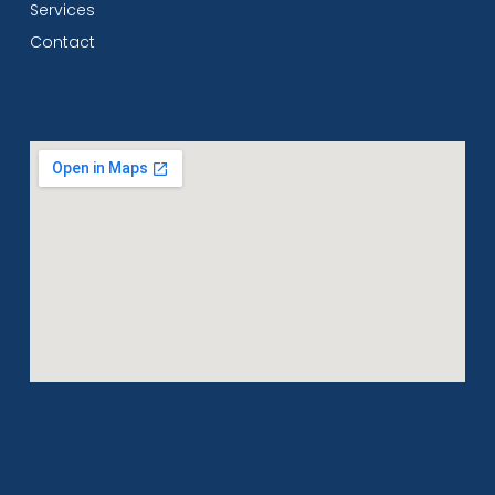
Services
Contact